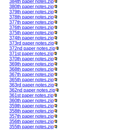
384th paper notes.zip
380th paper notes.zip
379th paper notes.zip
378th paper notes.zip
377th paper notes.zip
376th paper notes.zip
375th paper notes.zip
374th paper notes.zip
373rd paper notes.zip
372nd paper notes.zip
371st paper notes.zip
370th paper notes.zip
369th paper notes.zip
368th paper notes.zip
367th paper notes.zip
365th paper notes.zip
363rd paper notes.zip
362nd paper notes.zip
361st paper notes.zip
360th paper notes.zip
359th paper notes.zip
358th paper notes.zip
357th paper notes.zip
356th paper notes.zip
355th paper notes.zip