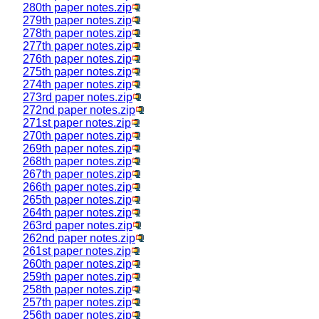
280th paper notes.zip
279th paper notes.zip
278th paper notes.zip
277th paper notes.zip
276th paper notes.zip
275th paper notes.zip
274th paper notes.zip
273rd paper notes.zip
272nd paper notes.zip
271st paper notes.zip
270th paper notes.zip
269th paper notes.zip
268th paper notes.zip
267th paper notes.zip
266th paper notes.zip
265th paper notes.zip
264th paper notes.zip
263rd paper notes.zip
262nd paper notes.zip
261st paper notes.zip
260th paper notes.zip
259th paper notes.zip
258th paper notes.zip
257th paper notes.zip
256th paper notes.zip