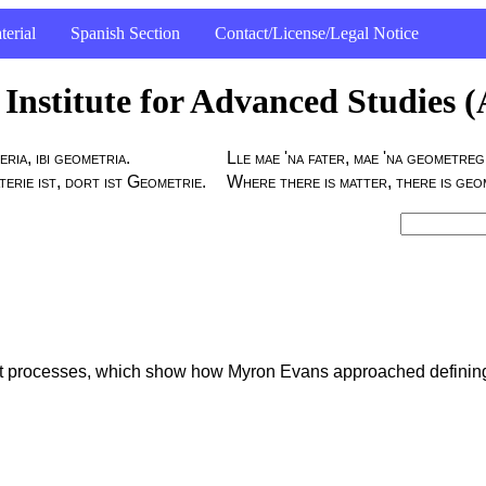
terial
Spanish Section
Contact/License/Legal Notice
Institute for Advanced Studies 
eria, ibi geometria.
Lle mae 'na fater, mae 'na geometreg
rie ist, dort ist Geometrie.
Where there is matter, there is geo
ent processes, which show how Myron Evans approached definin