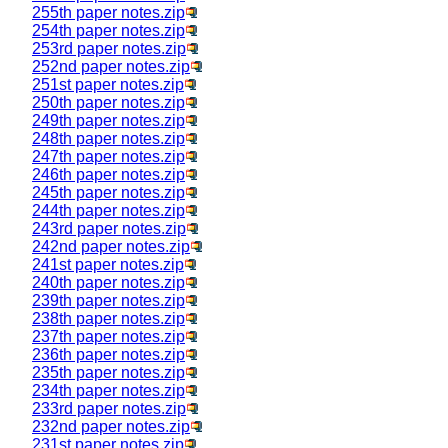
255th paper notes.zip
254th paper notes.zip
253rd paper notes.zip
252nd paper notes.zip
251st paper notes.zip
250th paper notes.zip
249th paper notes.zip
248th paper notes.zip
247th paper notes.zip
246th paper notes.zip
245th paper notes.zip
244th paper notes.zip
243rd paper notes.zip
242nd paper notes.zip
241st paper notes.zip
240th paper notes.zip
239th paper notes.zip
238th paper notes.zip
237th paper notes.zip
236th paper notes.zip
235th paper notes.zip
234th paper notes.zip
233rd paper notes.zip
232nd paper notes.zip
231st paper notes.zip