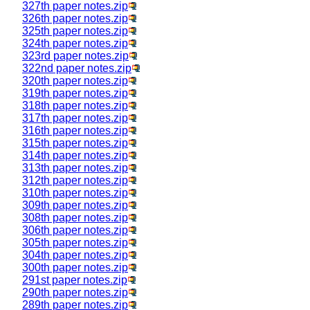
327th paper notes.zip
326th paper notes.zip
325th paper notes.zip
324th paper notes.zip
323rd paper notes.zip
322nd paper notes.zip
320th paper notes.zip
319th paper notes.zip
318th paper notes.zip
317th paper notes.zip
316th paper notes.zip
315th paper notes.zip
314th paper notes.zip
313th paper notes.zip
312th paper notes.zip
310th paper notes.zip
309th paper notes.zip
308th paper notes.zip
306th paper notes.zip
305th paper notes.zip
304th paper notes.zip
300th paper notes.zip
291st paper notes.zip
290th paper notes.zip
289th paper notes.zip