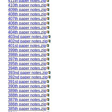
411th paper notes.zip
410th paper notes.zip
409th paper notes.zip
408th paper notes.zip
407th paper notes.zip
406th paper notes.zip
405th paper notes.zip
404th paper notes.zip
403nd paper notes.zip
402nd paper notes.zip
401st paper notes.zip
399th paper notes.zip
398th paper notes.zip
397th paper notes.zip
395th paper notes.zip
394th paper notes.zip
393nd paper notes.zip
392nd paper notes.zip
391st paper notes.zip
390th paper notes.zip
389th paper notes.zip
388th paper notes.zip
387th paper notes.zip
386th paper notes.zip
385th paper notes.zip