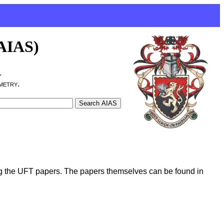
(AIAS)
.
metry.
g the UFT papers. The papers themselves can be found in