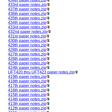
434th paper notes.zip
433rd paper notes.zip
437th paper notes.zip
436th paper notes.zip
435th paper notes.zip
434th paper notes.zip
433rd paper notes.zip
432nd paper notes.zip
431st paper notes.zip
430th paper notes.zip
429th paper notes.zip
428th paper notes.zip
427th paper notes.zip
426th paper notes.zip
425th paper notes.zip
424th paper notes.zip
UFT420 thru UFT423 paper notes.zip
419th paper notes.zip
418th paper notes.zip
417th paper notes.zip
416th paper notes.zip
415th paper notes.zip
414th paper notes.zip
413th paper notes.zip
412th paper notes.zip