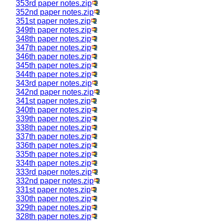
353rd paper notes.zip
352nd paper notes.zip
351st paper notes.zip
349th paper notes.zip
348th paper notes.zip
347th paper notes.zip
346th paper notes.zip
345th paper notes.zip
344th paper notes.zip
343rd paper notes.zip
342nd paper notes.zip
341st paper notes.zip
340th paper notes.zip
339th paper notes.zip
338th paper notes.zip
337th paper notes.zip
336th paper notes.zip
335th paper notes.zip
334th paper notes.zip
333rd paper notes.zip
332nd paper notes.zip
331st paper notes.zip
330th paper notes.zip
329th paper notes.zip
328th paper notes.zip