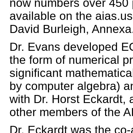
now numbers over 450 
available on the aias.us
David Burleigh, Annexa.
Dr. Evans developed EC
the form of numerical pr
significant mathematic
by computer algebra) an
with Dr. Horst Eckardt,
other members of the A
Dr. Eckardt was the co-