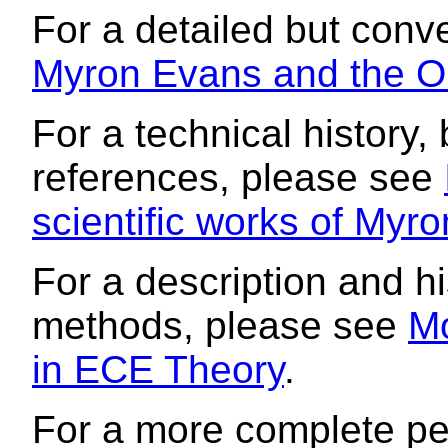
For a detailed but conve
Myron Evans and the Or
For a technical history,
references, please see
scientific works of Myr
For a description and 
methods, please see
M
in ECE Theory
.
For a more complete per