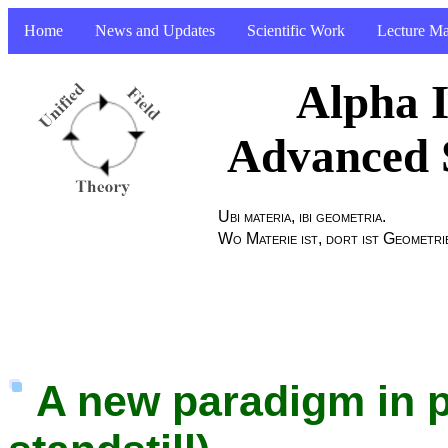
Home
News and Updates
Scientific Work
Lecture Ma
Alpha I
Advanced 
Ubi materia, ibi geometria.
Wo Materie ist, dort ist Geometri
A new paradigm in p