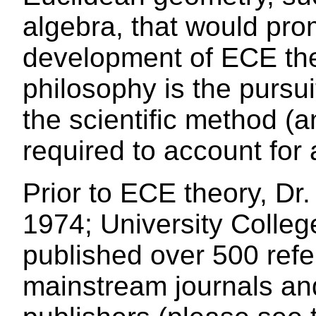
algebra, that would pr
development of ECE the
philosophy is the pursui
the scientific method (a
required to account for a
Prior to ECE theory, Dr
1974; University Colleg
published over 500 refe
mainstream journals an