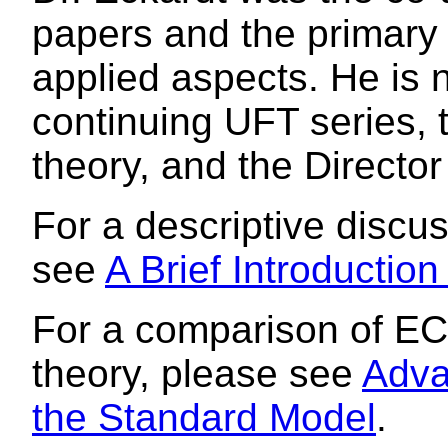
papers and the primary 
applied aspects. He is 
continuing UFT series, 
theory, and the Director
For a descriptive discu
see
A Brief Introductio
For a comparison of EC
theory, please see
Adva
the Standard Model
.