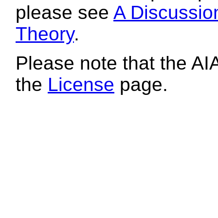
please see
A Discussion
Theory
.
Please note that the AI
the
License
page.