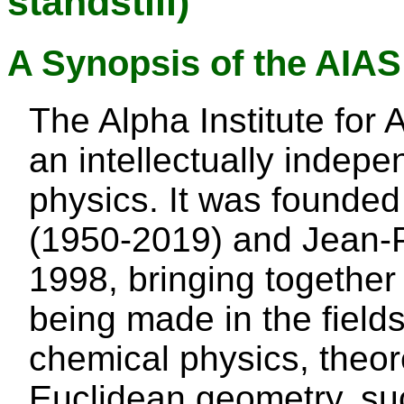
standstill)
A Synopsis of the AIA
The Alpha Institute for
an intellectually indepen
physics. It was found
(1950-2019) and Jean-Pi
1998, bringing together
being made in the field
chemical physics, theor
Euclidean geometry, suc