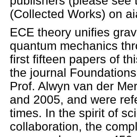
publishers (please see
(Collected Works) on ai
ECE theory unifies grav
quantum mechanics thr
first fifteen papers of t
the journal Foundations
Prof. Alwyn van der Me
and 2005, and were refe
times. In the spirit of s
collaboration, the com